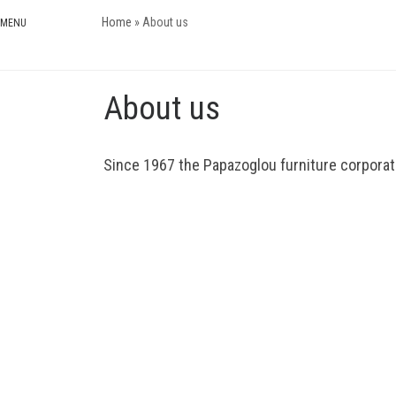
Home
»
About us
Skip to content
About us
Since 1967 the Papazoglou furniture corporatio