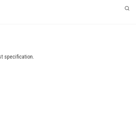
Search
t specification.