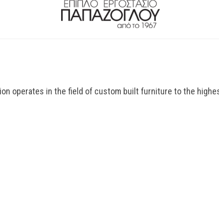
n operates in the field of custom built furniture to the highes