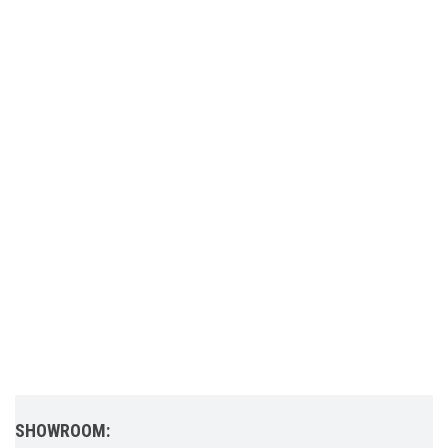
SHOWROOM: