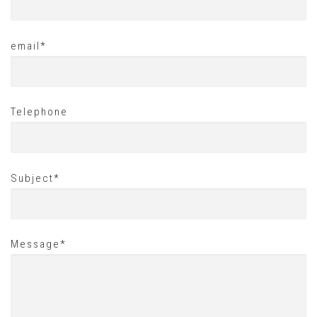
email*
Telephone
Subject*
Message*