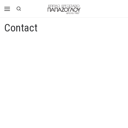
Skip to content
Search
Menu
Contact