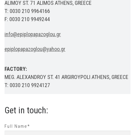
ALIMOY ST. 71 ALIMOS ATHENS, GREECE
T: 0030 210 9964166
F: 0030 210 9949244
info@epiplopapazoglou.gr
epiplopapazoglou@yahoo.gr
FACTORY:
MEG. ALEXANDROY ST. 41 ARGIROYPOLI ATHENS, GREECE
T: 0030 210 9924127
Get in touch:
Full Name*